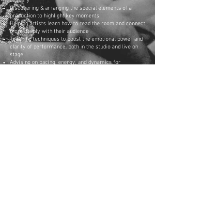
delivery
Discovering & arranging the special elements of a
production to highlight key moments
Helping artists learn how to read the room and connect
more deeply with their audience
Teaching techniques to boost the emotional power and
clarity of performance, both in the studio and live on
stage
Advising on pacing, energy, and dynamics for
maximum effect
References include:
Co-directing the background vocals for the live concert
of international Christian music superstar Ron Kenoly
(Integrity Music).
Arranging and performing studio productions for multi-
platinum songwriter M. Dodson (Joe Cocker, Carrie
Underwood, Billy Currington, etc.)
Co-producing, co-writing with, and arranging for D.
Spencer, Dove Awards nominee and Billboard chart
producer
Book/Hire David