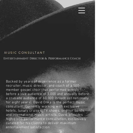
MUSIC CONSULTANT
Entertainment Director & Performance Coach
Backed by years of experience as a former
recruiter, music director, and coach of a 500-
member gospel choir that performed weekly
before a live audience of 3,000 and annually before
a crusade audience of 60,000 (broadcast nationally
for eight years), David Onka is the perfect music
consultant. Currently working with exclusive
hotels, luxury cruises, TV shows, on-tour bands,
and international music artists, David provides
high-class performance consultation, exclusively
curated for his clients to deliver maximum
entertainment satisfaction