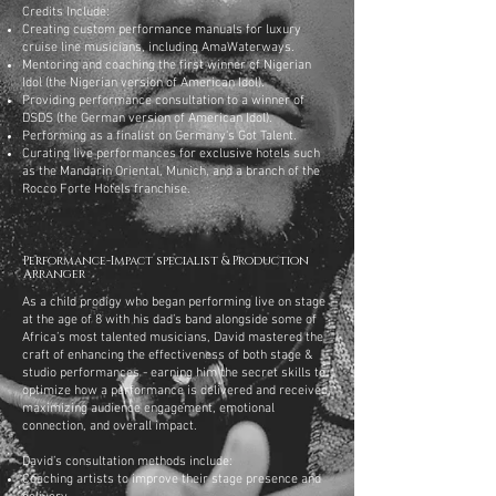
Credits Include:
Creating custom performance manuals for luxury
cruise line musicians, including AmaWaterways.
Mentoring and coaching the first winner of Nigerian
Idol (the Nigerian version of American Idol).
Providing performance consultation to a winner of
DSDS (the German version of American Idol).
Performing as a finalist on Germany's Got Talent.
Curating live performances for exclusive hotels such
as the Mandarin Oriental, Munich, and a branch of the
Rocco Forte Hotels franchise.
Performance-Impact specialist & Production
Arranger
As a child prodigy who began performing live on stage
at the age of 8 with his dad’s band alongside some of
Africa’s most talented musicians, David mastered the
craft of enhancing the effectiveness of both stage &
studio performances - earning him the secret skills to
optimize how a performance is delivered and received,
maximizing audience engagement, emotional
connection, and overall impact.
David’s consultation methods include:
Coaching artists to improve their stage presence and